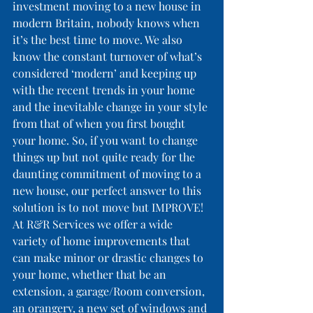
investment moving to a new house in 
modern Britain, nobody knows when 
it’s the best time to move. We also 
know the constant turnover of what’s 
considered ‘modern’ and keeping up 
with the recent trends in your home 
and the inevitable change in your style 
from that of when you first bought 
your home. So, if you want to change 
things up but not quite ready for the 
daunting commitment of moving to a 
new house, our perfect answer to this 
solution is to not move but IMPROVE!
At R&R Services we offer a wide 
variety of home improvements that 
can make minor or drastic changes to 
your home, whether that be an 
extension, a garage/Room conversion, 
an orangery, a new set of windows and 