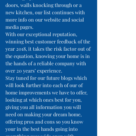
doors, walls knocking through or a 
new kitchen, our list continues with 
more info on our website and social 
media pages.
With our exceptional reputation, 
winning best customer feedback of the 
year 2018, it takes the risk factor out of 
the equation, knowing your home is in 
the hands of a reliable company with 
over 20 years’ experience.
Stay tuned for our future blogs which 
will look further into each of our of 
home improvements we have to offer, 
looking at which ones best for you, 
giving you all information you will 
need on making your dream home, 
offering pros and cons so you know 
your in the best hands going into 