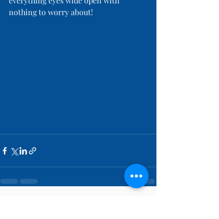
everything eyes wide open with 
nothing to worry about!
Recent Posts
See All