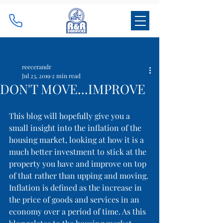
Post
reecerandr
Jul 23, 2019
2 min read
DON'T MOVE...IMPROVE
This blog will hopefully give you a 
small insight into the inflation of the 
housing market, looking at how it is a 
much better investment to stick at the 
property you have and improve on top 
of that rather than upping and moving. 
Inflation is defined as the increase in 
the price of goods and services in an 
economy over a period of time. As this 