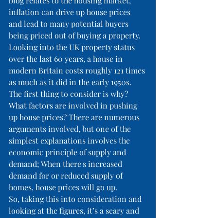
blog relates to the housing market, 
inflation can drive up house prices 
and lead to many potential buyers 
being priced out of buying a property. 
Looking into the UK property status 
over the last 60 years, a house in 
modern Britain costs roughly 121 times 
as much as it did in the early 1950s. 
The first thing to consider is why? 
What factors are involved in pushing 
up house prices? There are numerous 
arguments involved, but one of the 
simplest explanations involves the 
economic principle of supply and 
demand; When there's increased 
demand for or reduced supply of 
homes, house prices will go up.
So, taking this into consideration and 
looking at the figures, it’s a scary and 