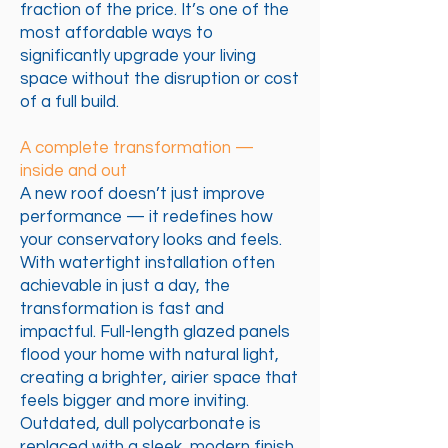
fraction of the price. It’s one of the
most affordable ways to
significantly upgrade your living
space without the disruption or cost
of a full build.
A complete transformation —
inside and out
A new roof doesn’t just improve
performance — it redefines how
your conservatory looks and feels.
With watertight installation often
achievable in just a day, the
transformation is fast and
impactful. Full-length glazed panels
flood your home with natural light,
creating a brighter, airier space that
feels bigger and more inviting.
Outdated, dull polycarbonate is
replaced with a sleek, modern finish