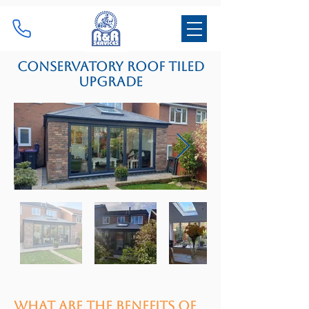
Conservatory roof tiled
upgrade
What are the benefits of