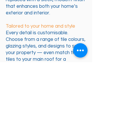
that enhances both your home’s
exterior and interior.
Tailored to your home and style
Every detail is customisable.
Choose from a range of tile colours,
glazing styles, and designs to suit
your property — even match the
tiles to your main roof for a
seamless finish. You can also boost
insulation further if your home is in a
more exposed location. The result is
a bespoke upgrade that perfectly
complements your home and
lifestyle.
Adds real value to your property
Replacing your conservatory roof
turns the space into a fully habitable