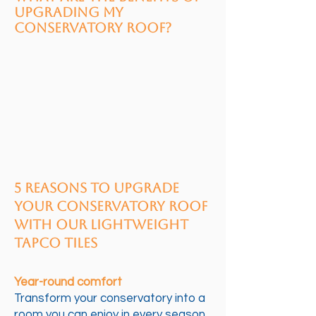
upgrading my
conservatory roof?
5 Reasons to Upgrade
Your Conservatory Roof
with Our Lightweight
Tapco Tiles
Year-round comfort
Transform your conservatory into a
room you can enjoy in every season.