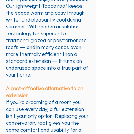
Our lightweight Tapco roof keeps
the space warm and cosy through
winter and pleasantly cool during
summer. With modern insulation
technology far superior to
traditional glazed or polycarbonate
roofs — and in many cases even
more thermally efficient than a
standard extension — it turns an
underused space into a true part of
your home.
A cost-effective alternative to an
extension
If you’re dreaming of a room you
can use every day, a full extension
isn’t your only option. Replacing your
conservatory roof gives you the
same comfort and usability for a