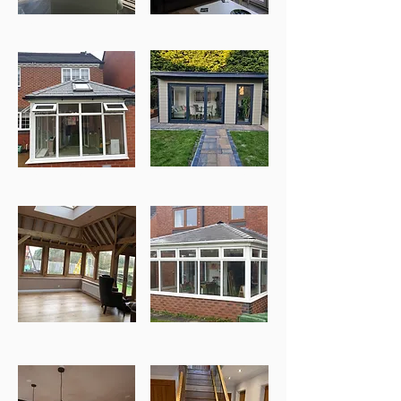
Extensions & Orangeries
Garage Conversions
Garden Rooms
Conservatory Roof Upgrade
Bespoke Projects
Conservatories