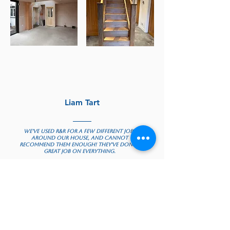
Wall Removals
Staircase Renovations
Liam Tart
We've used R&R for a few different jobs
around our house, and cannot
recommend them enough! They've done a
great job on everything.
They fitted a new garage door for us,
which was done extremely quickly and
professionally.
We also had a large dining room
renovation, and they came up with plans,
were receptive to feedback and got the
work done really quickly. Their
contractors were also extremely friendly
and professional, and were meticulous