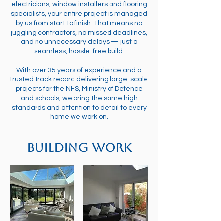
electricians, window installers and flooring
specialists, your entire project is managed
by us from start to finish. That means no
juggling contractors, no missed deadlines,
and no unnecessary delays — just a
seamless, hassle-free build.
With over 35 years of experience and a
trusted track record delivering large-scale
projects for the NHS, Ministry of Defence
and schools, we bring the same high
standards and attention to detail to every
home we work on.
Building Work