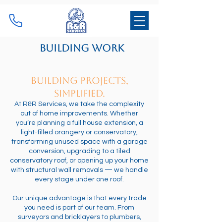
Building Work
Building Projects,
Simplified.
At R&R Services, we take the complexity
out of home improvements. Whether
you’re planning a full house extension, a
light-filled orangery or conservatory,
transforming unused space with a garage
conversion, upgrading to a tiled
conservatory roof, or opening up your home
with structural wall removals — we handle
every stage under one roof.
Our unique advantage is that every trade
you need is part of our team. From
surveyors and bricklayers to plumbers,